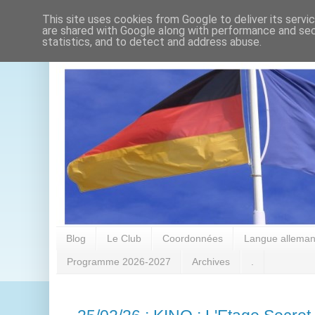
This site uses cookies from Google to deliver its servi
are shared with Google along with performance and secu
statistics, and to detect and address abuse.
Blog
Le Club
Coordonnées
Langue alleman
Programme 2026-2027
Archives
.