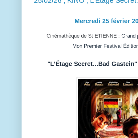
25/02/26 ; KINO ; L'Etage Secret
Mercredi 25 février 2
Cinémathèque de St ETIENNE ;
Grand p
Mon Premier Festival Éditio
"L’Étage Secret...Bad Gastein